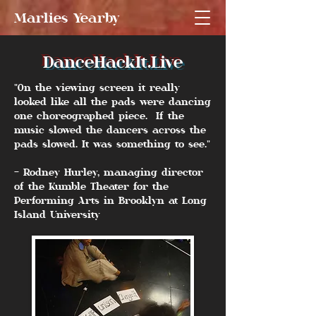
Marlies Yearby
DanceHackIt.Live
"On the viewing screen it really
looked like all the pads were dancing
one choreographed piece. If the
music slowed the dancers across the
pads slowed. It was something to see."
- Rodney Hurley, managing director
of the Kumble Theater for the
Performing Arts in Brooklyn at Long
Island University