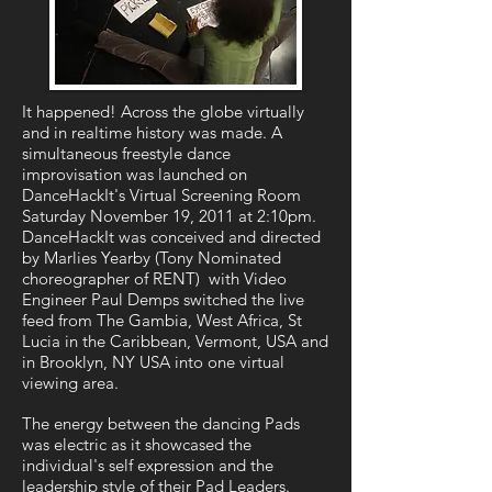
It happened! Across the globe virtually
and in realtime history was made. A
simultaneous freestyle dance
improvisation was launched on
DanceHackIt's Virtual Screening Room
Saturday November 19, 2011 at 2:10pm.
DanceHackIt was conceived and directed
by Marlies Yearby (Tony Nominated
choreographer of RENT) with Video
Engineer Paul Demps switched the live
feed from The Gambia, West Africa, St
Lucia in the Caribbean, Vermont, USA and
in Brooklyn, NY USA into one virtual
viewing area.
The energy between the dancing Pads
was electric as it showcased the
individual's self expression and the
leadership style of their Pad Leaders.